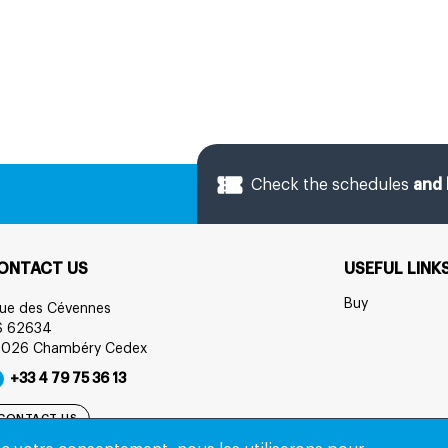
Check the schedules
and 
ONTACT US
USEFUL LINK
Buy
rue des Cévennes
S 62634
3026 Chambéry Cedex
+33 4 79 75 36 13
CONTACT US