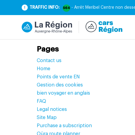
TRAFFIC INFO:
- Arrêt Meribel Centre non desse
S64
Pages
Contact us
Home
Points de vente EN
Gestion des cookies
bien voyager en anglais
FAQ
Legal notices
Site Map
Purchase a subscription
Oùra route planner