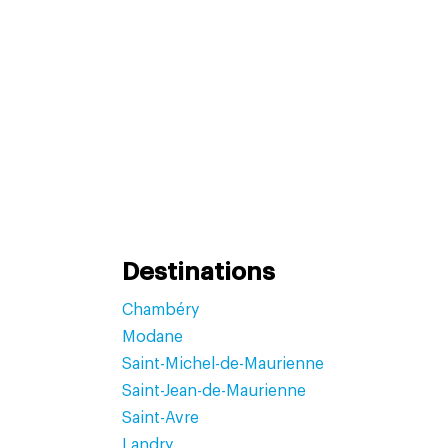
Destinations
Chambéry
Modane
Saint-Michel-de-Maurienne
Saint-Jean-de-Maurienne
Saint-Avre
Landry