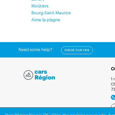
Moûtiers
Bourg-Saint-Maurice
Aime-la-plagne
Need some help?
CHECK OUR FAQ
C
1 
C
7