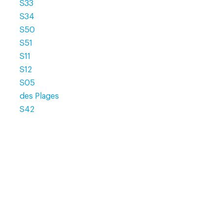
S33
S34
S50
S51
S11
S12
S05
des Plages
S42