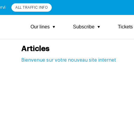
rvi
ALL TRAFFIC INFO
Our lines
Subscribe
Tickets
Articles
Bienvenue sur votre nouveau site internet