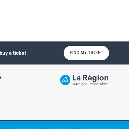
FIND MY TICKET
buy a ticket
S