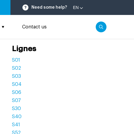
EN
Need some help?
Contact us
Lignes
S01
S02
S03
S04
S06
S07
S30
S40
S41
S52