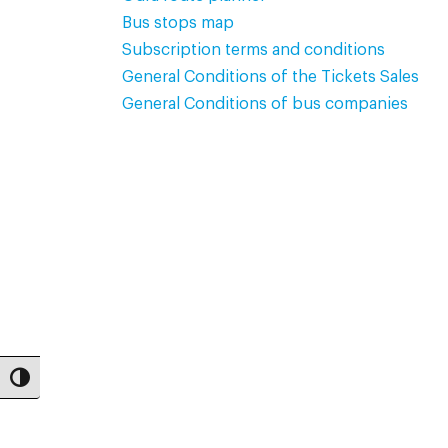
Bus stops map
Subscription terms and conditions
General Conditions of the Tickets Sales
General Conditions of bus companies
Toggle High Contrast