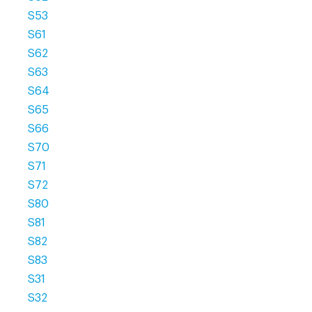
S53
S61
S62
S63
S64
S65
S66
S70
S71
S72
S80
S81
S82
S83
S31
S32