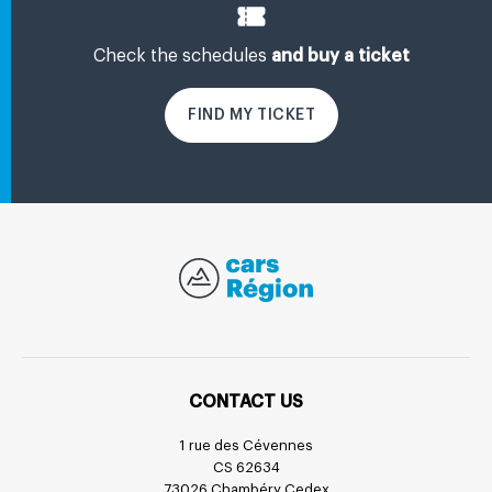
Check the schedules
and buy a ticket
FIND MY TICKET
CONTACT US
1 rue des Cévennes
CS 62634
73026 Chambéry Cedex