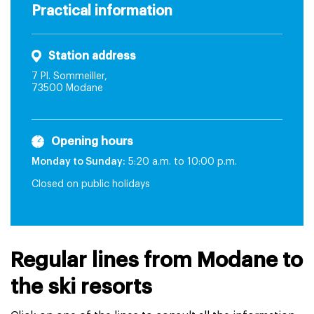
Practical information
Station address
7 Pl. Sommeiller,
73500 Modane
Opening hours
Monday to Sunday:
5:20 a.m. to 10:00 p.m.
Closed on public holidays
Regular lines from Modane to
the ski resorts