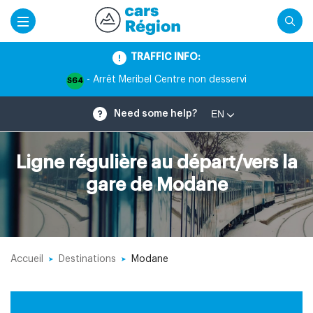
TRAFFIC INFO:
- Arrêt Meribel Centre non desservi
S64
EN
Need some help?
Ligne régulière au départ/vers la
gare de Modane
Accueil
Destinations
Modane